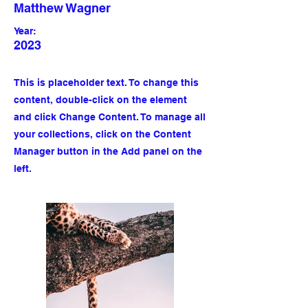
Matthew Wagner
Year:
2023
This is placeholder text. To change this
content, double-click on the element
and click Change Content. To manage all
your collections, click on the Content
Manager button in the Add panel on the
left.