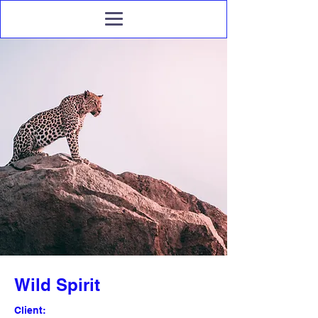
Wild Spirit
Client: