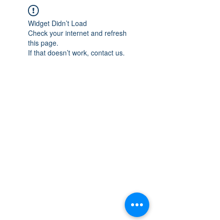
Widget Didn’t Load
Check your internet and refresh
this page.
If that doesn’t work, contact us.