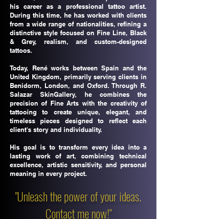
his career as a professional tattoo artist.
During this time, he has worked with clients
from a wide range of nationalities, refining a
distinctive style focused on Fine Line, Black
& Grey, realism, and custom-designed
tattoos.
Today, René works between Spain and the
United Kingdom, primarily serving clients in
Benidorm, London, and Oxford. Through R.
Salazar SkinGallery, he combines the
precision of Fine Arts with the creativity of
tattooing to create unique, elegant, and
timeless pieces designed to reflect each
client's story and individuality.
His goal is to transform every idea into a
lasting work of art, combining technical
excellence, artistic sensitivity, and personal
meaning in every project.
"Unleash the power of your ideas.
Contact me now!"