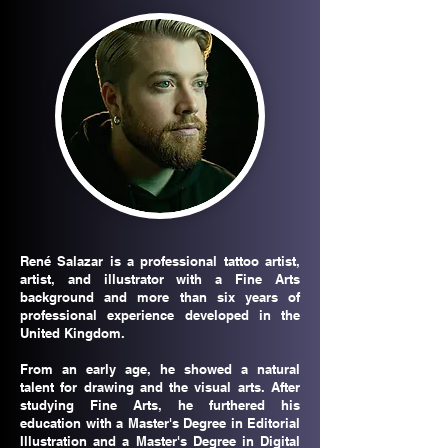
René Salazar is a professional tattoo artist,
artist, and illustrator with a Fine Arts
background and more than six years of
professional experience developed in the
United Kingdom.
From an early age, he showed a natural
talent for drawing and the visual arts. After
studying Fine Arts, he furthered his
education with a Master's Degree in Editorial
Illustration and a Master's Degree in Digital