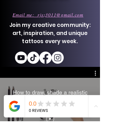
Email me: rjsz3011@gmail.com
Join my creative community:
art, inspiration, and unique
tattoos every week.
How to draw, shade a realistic
glass apple - Pencil drawing
technique - Time-lapse.