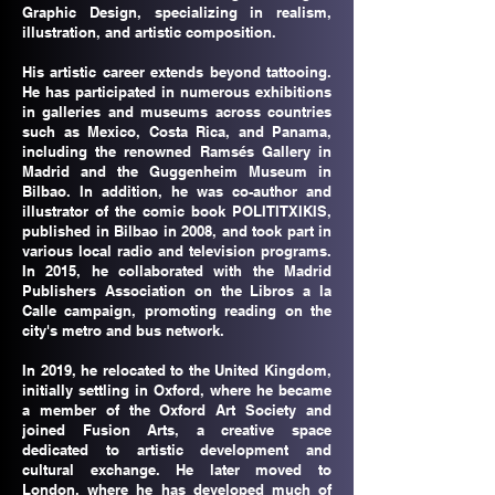
Graphic Design, specializing in realism,
illustration, and artistic composition.
His artistic career extends beyond tattooing.
He has participated in numerous exhibitions
in galleries and museums across countries
such as Mexico, Costa Rica, and Panama,
including the renowned Ramsés Gallery in
Madrid and the Guggenheim Museum in
Bilbao. In addition, he was co-author and
illustrator of the comic book POLITITXIKIS,
published in Bilbao in 2008, and took part in
various local radio and television programs.
In 2015, he collaborated with the Madrid
Publishers Association on the Libros a la
Calle campaign, promoting reading on the
city's metro and bus network.
In 2019, he relocated to the United Kingdom,
initially settling in Oxford, where he became
a member of the Oxford Art Society and
joined Fusion Arts, a creative space
dedicated to artistic development and
cultural exchange. He later moved to
London, where he has developed much of